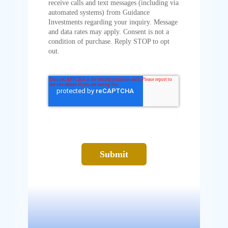
receive calls and text messages (including via
automated systems) from Guidance
Investments regarding your inquiry. Message
and data rates may apply. Consent is not a
condition of purchase. Reply STOP to opt
out.
Submit