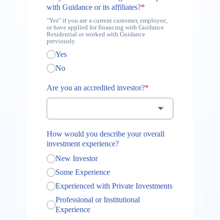
with Guidance or its affiliates?
*
"Yes" if you are a current customer, employee,
or have applied for financing with Guidance
Residential or worked with Guidance
previously.
Yes
No
Are you an accredited investor?
*
How would you describe your overall
investment experience?
New Investor
Some Experience
Experienced with Private Investments
Professional or Institutional
Experience