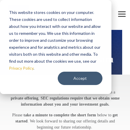
Skip
to
This website stores cookies on your computer.
the
Tog
main
These cookies are used to collect information
Men
content.
about how you interact with our website and allow
us to remember you. We use this information in
order to improve and customize your browsing
Contact Us
experience and for analytics and metrics about our
visitors both on this website and other media. To
Connect with Our Team
find out more about the cookies we use, see our
Privacy Policy
.
Accept
Getting to know you is important to us, and because this is a
private offering
,
SEC regulations require that we obtain some
information about you and your investment goals.
Please
take a minute to complete the short form
below to
get
started
. We look forward to sharing our offering details and
beginning our future relationship.