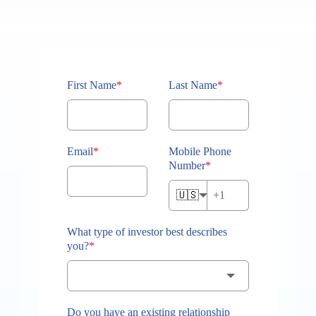
First Name
*
Last Name
*
Email
*
Mobile Phone
Number
*
🇺🇸
What type of investor best describes
you?
*
Do you have an existing relationship