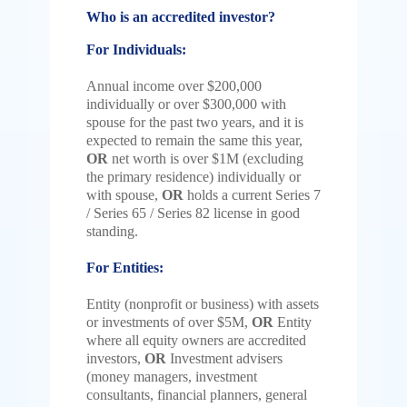
Who is an accredited investor?
For Individuals:
Annual income over $200,000
individually or over $300,000 with
spouse for the past two years, and it is
expected to remain the same this year,
OR
n
et worth is over $1M (excluding
the primary residence) individually or
with spouse,
OR
holds a current Series 7
/ Series 65 / Series 82 license in good
standing.
For Entities:
Entity (nonprofit or business) with assets
or investments of over $5M,
OR
Entity
where all equity owners are accredited
investors,
OR
Investment advisers
(money managers, investment
consultants, financial planners, general