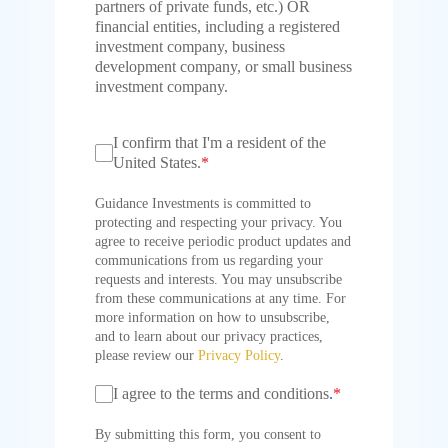
partners of private funds, etc.) OR
financial entities, including a registered
investment company, business
development company, or small business
investment company.
I confirm that I'm a resident of the
United States.
*
Guidance Investments is committed to
protecting and respecting your privacy. You
agree to receive periodic product updates and
communications from us regarding your
requests and interests. You may unsubscribe
from these communications at any time. For
more information on how to unsubscribe,
and to learn about our privacy practices,
please review our
Privacy Policy
.
I agree to the terms and conditions
.
*
By submitting this form, you consent to