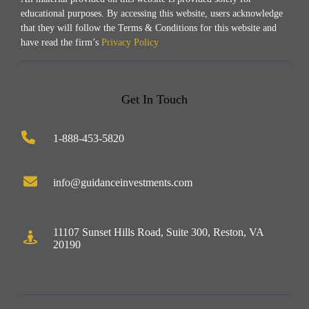
educational purposes. By accessing this website, users acknowledge
that they will follow the Terms & Conditions for this website and
have read the firm’s
Privacy Policy
.
Get In Touch
1-888-453-5820
info@guidanceinvestments.com
11107 Sunset Hills Road, Suite 300, Reston, VA
20190