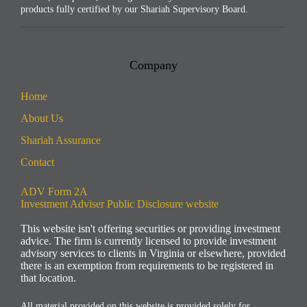
products fully certified by our Shariah Supervisory Board.
Company
Home
About Us
Shariah Assurance​
Contact
ADV Form 2A
Investment Adviser Public Disclosure website
This website isn't offering securities or providing investment
advice. The firm is currently licensed to provide investment
advisory services to clients in Virginia or elsewhere, provided
there is an exemption from requirements to be registered in
that location.
All material provided on this website is provided solely for