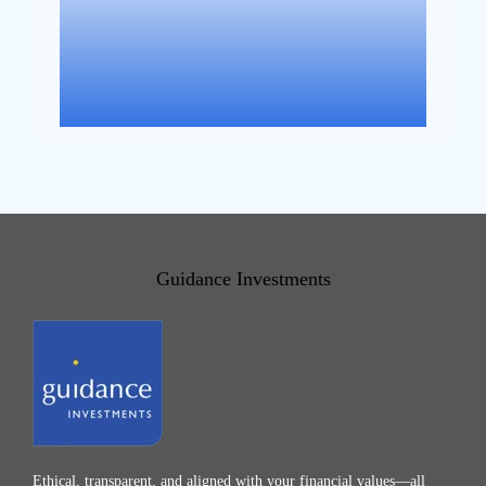
Guidance Investments
Ethical, transparent, and aligned with your financial values—all